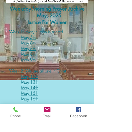
Weekday Morning Prayer Archive
-- May, 2025
Justice For Women
Week 1: Every human is sacred
May 5th
May 6th
May 7th
May 8th
May 9
th
Week 2: We are all one In Christ
May 12th
May 13th
May 14th
May 15th
May 16th
Week 3: Women deserve the same respect
Phone
Email
Facebook
as men
May 19
th
May 20
th