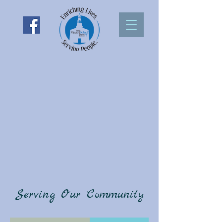
Serving Our Community