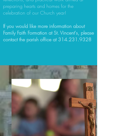
preparing hearts and homes for the
celebration of our Church year!
If you would like more information about
Family Faith Formation at St. Vincent's, please
contact the parish office at
314.231.9328