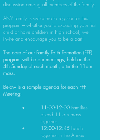
discussion among all members of the family.
ANY family is welcome to register for this
program – whether you’re expecting your first
child or have children in high school, we
invite and encourage you to be a part!
The core of our Family Faith Formation (FFF)
program will be our meetings, held on the
4th Sunday of each month, after the 11am
mass.
Below is a sample agenda for each FFF
Meeting:
11:00-12:00
Families
attend 11 am mass
together
12:00-12:45
Lunch
together in the Annex