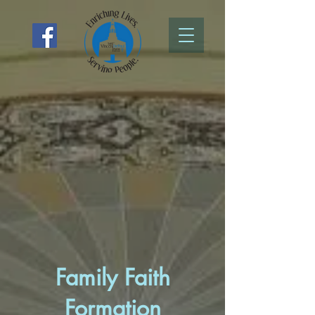
Family Faith
Formation