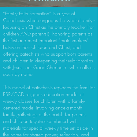
“Family Faith Formation” is a type of
Catechesis which engages the whole family -
focusing on Christ as the primary teacher (for
children AND parents!), honoring parents as
the first and most important “matchmakers”
between their children and Christ, and
offering catechists who support both parents
and children in deepening their relationships
with Jesus, our Good Shepherd, who calls us
each by name.
This model of catechesis replaces the familiar
PSR/CCD religious education model of
weekly classes for children with a family-
centered model involving once-a-month
family gatherings at the parish for parents
and children together combined with
materials for special weekly time set aside in
the home for shared prayer, reflection, and