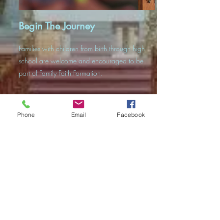
Begin The Journey
Families with children from birth through high
school are welcome and encouraged to be
part of Family Faith Formation.
Phone
Email
Facebook