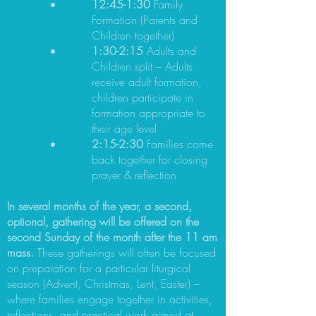
12:45-1:30
Family
Formation (Parents and
Children together)
1:30-2:15
Adults and
Children split – Adults
receive adult formation,
children participate in
formation appropriate to
their age level
2:15-2:30
Families come
back together for closing
prayer & reflection
In several months of the year, a second,
optional, gathering will be offered on the
second Sunday of the month after the 11 am
mass.
These gatherings will often be focused
on preparation for a particular liturgical
season (Advent, Christmas, Lent, Easter) –
where families engage together in activities,
reflections, and practical work aimed at