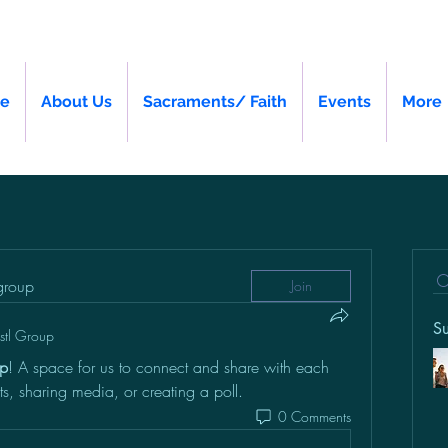
e
About Us
Sacraments/ Faith
Events
More
 group
Join
S
vstl Group
up
! A space for us to connect and share with each 
ts, sharing media, or creating a poll.
0 Comments