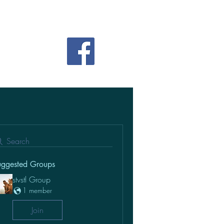
Search
uggested Groups
stvstl Group
1 member
Join