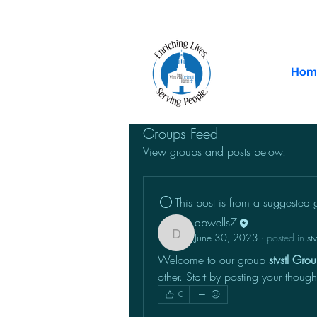
Hom
Groups Feed
View groups and posts below.
This post is from a suggested
dpwells7
June 30, 2023
·
posted in
st
dpwells7
Welcome to our group 
stvstl Gro
other. Start by posting your though
0