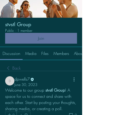
stvstl Group
Public
·
1 member
Join
Discussion
Media
Files
Members
About
Back
dpwells7
dpwells7
June 30, 2023
Welcome to our group 
stvstl Group
! A 
space for us to connect and share with 
each other. Start by posting your thoughts, 
sharing media, or creating a poll.
0