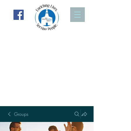
Groups