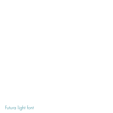
Futura light font