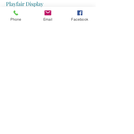
Playfair Display
Futura font
Phone
Email
Facebook
Spinnaker
Georgia font
Tahoma
Inknut Antiqua font
Trend
Josefin Slab
Verdana
Kodchasan
Museo Slab
Libre Baskerville