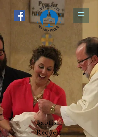
Baptism
Request