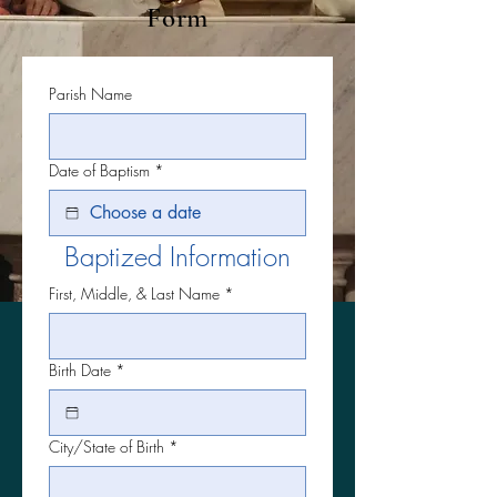
Form
Parish Name
Date of Baptism
*
Baptized Information
First, Middle, & Last Name
*
Birth Date
*
City/State of Birth
*