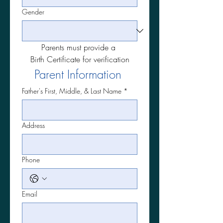
Gender
Parents must provide a 
Birth Certificate for verification
Parent Information 
Father's First, Middle, & Last Name
*
Address
Phone
Email