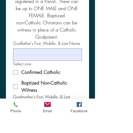
registered in a Parish. There can 
be up to ONE MALE and ONE 
FEMALE. Baptized 
non-Catholic Christians can be 
witness in place of a Catholic 
Godparent. 
Godfather's First, Middle, & Last Name
Select one
Confirmed Catholic
Baptized Non-Catholic
Witness
Godmother's First, Middle, & Last
Maiden Name
Phone
Email
Facebook
Select one
Confirmed Catholic