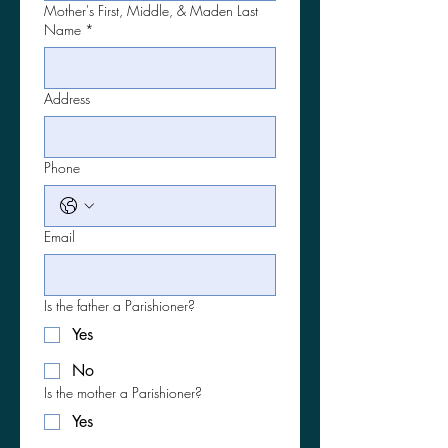
Mother's First, Middle, & Maden Last
Name
*
Address
Phone
Email
Is the father a Parishioner?
Yes
No
Is the mother a Parishioner?
Yes