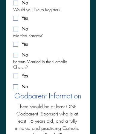
No
Would you like to Register?
Yes
No
Married Parents?
Yes
No
Parents Married in the Catholic
Church?
Yes
No
Godparent Information
There should be at least ONE 
Godparent (Sponsor) who is at 
least 16 years old, and a fully 
initiated and practicing Catholic 