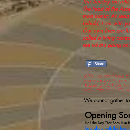
This Sunday we retu
The Feast of the Asce
most ironic: As Jesus
behold, I am with yo
Our own lives are ful
called a living contra
see what's going on:
Share
BTW, we don't have any 
a special treat for you!
A special thank you to 
work. Here at St. V's, w
We cannot gather toge
Opening So
Hail the Day That Sees Him R
Sing along with this licen