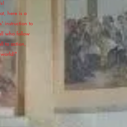
ls!
t, here is a
' instruction to
all who follow
ll to action,
 world!"