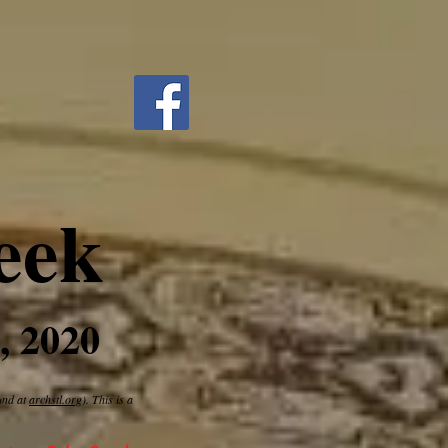
eek
, 2020
ound at
archstl.org
). This is a