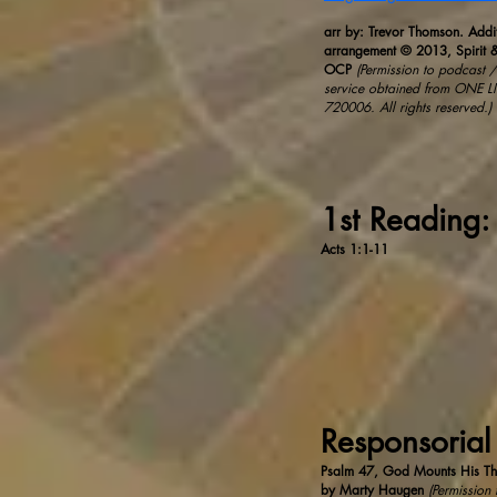
arr by: Trevor Thomson. Addi
arrangement © 2013, Spirit &
OCP
(Permission to podcast / 
service obtained from ONE L
720006.​ All rights reserved.)
1st Reading:
Acts 1:1-11
Responsorial
Psalm 47, God Mounts His Th
by Marty Haugen
(Permission