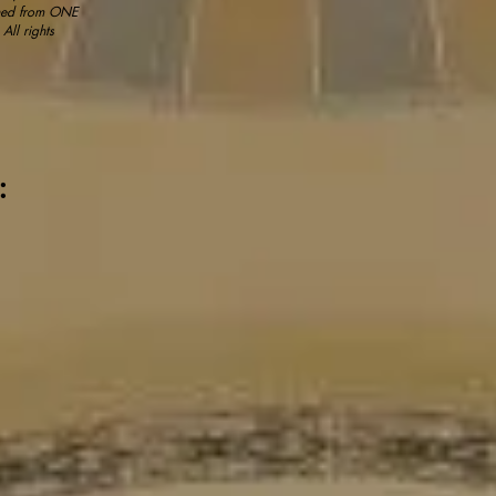
ained from ONE
All rights
g: