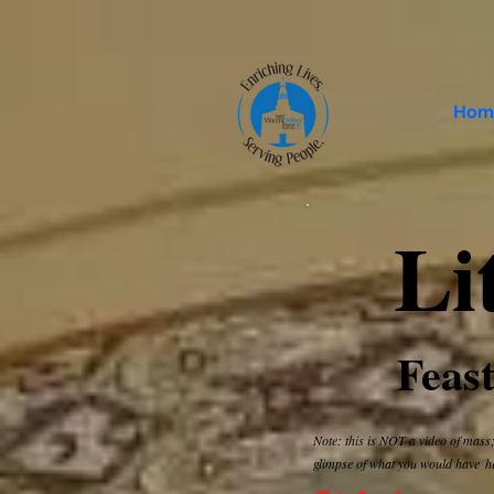
Hom
Li
Feast
Note: this is NOT a video of mass;
glimpse of what you would have
h