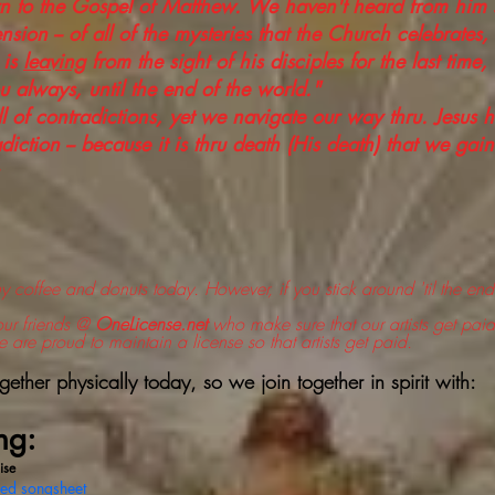
rn to the Gospel of Matthew. We haven't heard from him
nsion -- of all of the mysteries that the Church celebrates, 
 is
leaving
from the sight of his disciples for the last time
u always, until the end of the world."
l of contradictions, yet we navigate our way thru. Jesus 
diction -- because it is thru death (His death) that we gain e
coffee and donuts today. However, if you stick around 'til the end
our friends @
OneLicense.net
who make sure that our artists get paid 
e are proud to maintain a license so that artists get paid.
ther physically today, so we join together in spirit with:
ng:
ise
sed songsheet