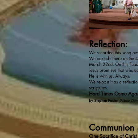
Reflection:
We recorded this song ov
We posted it here on the 4
March 22nd. On this Feast
Jesus promises that whate
He is with us. Always.
We re-post it as a reflecti
scriptures.
Hard Times Come Aga
by Stephen Foster
(Public Dom
Communion 
One Sacrifice of Christ