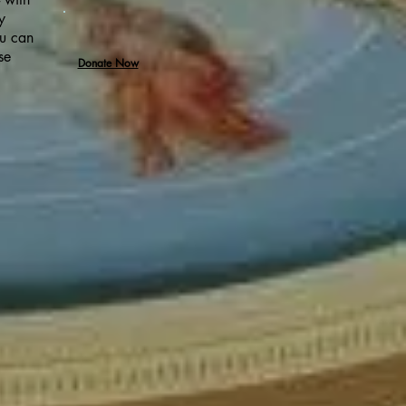
y
ou can
se
Donate Now