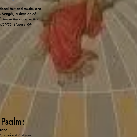
tional text and music, and
 Song®, a division of
stream the music in this
ICENSE, License
#A
-
 Psalm:
rone
 to podcast / stream