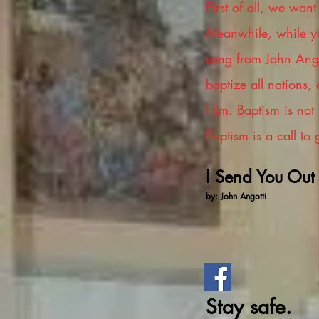
First of all, we wan
Meanwhile, while yo
song from John Angot
baptize all nations,
Him. Baptism is not p
Baptism is a call to
I Send You Out
by: John Angotti
Stay safe.