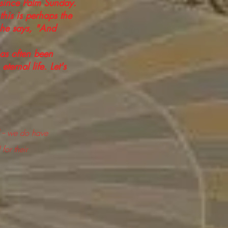
 since Palm Sunday.
this is perhaps the
, he says, "And
has often been
ternal life. Let's
 -- we do have
for their