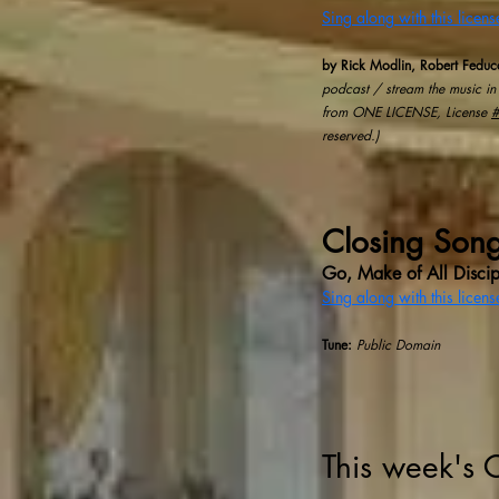
Sing along with this licen
by Rick Modlin, Robert Feduc
podcast / stream the music in 
from ONE LICENSE, License
reserved.)
Closing Son
Go, Make of All Discip
Sing along with this licen
Tune:
Public Domain
This week's 