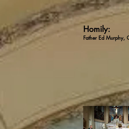
Homily:
Father Ed Murphy,