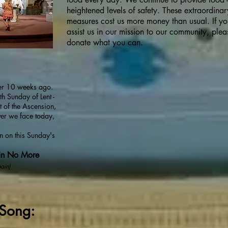
heightened levels of safety. These extraordinar
measures cost us more money than usual. If y
assist us in our mission to our community, plea
donate what you can.
er 10 weeks ago.
th Sunday of Lent -
 of the Ascension,
ver we face today,
on on this Sunday's
in No More
ain)
Song: