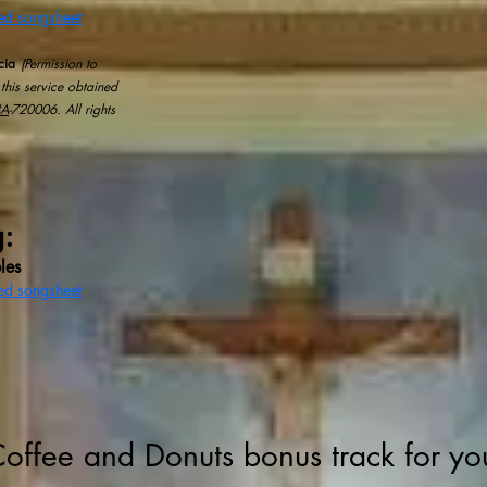
sed songsheet
cia
(Permission to
this service obtained
#A
-720006.​ All rights
g:
les
sed songsheet
Coffee and Donuts bonus track for yo