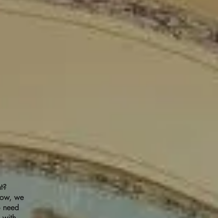
ht?
 now, we
o need
 with