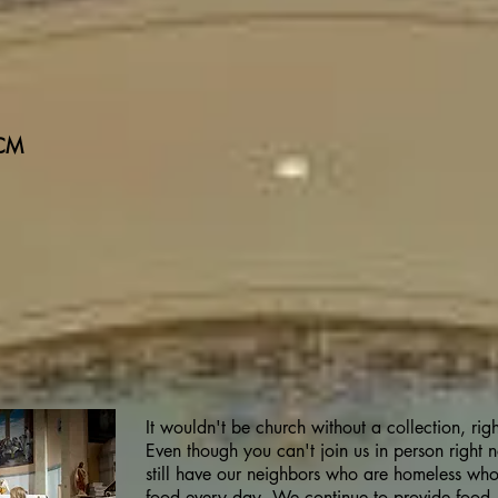
 CM
It wouldn't be church without a collection, rig
Even though you can't join us in person right
still have our neighbors who are homeless wh
food every day. We continue to provide food -