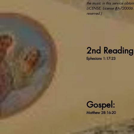
the music in this service obt
LICENSE, License
#A
-720006.​ 
reserved.)
2nd Readin
Ephesians 1:17-23
Gospel:
Matthew 28:16-20