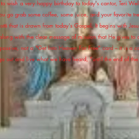
t to wish a very happy birthday to today's cantor, Teri Wel
u go grab some coffee, some juice, and your favorite trea
ti that is drawn from today's Gospel. It begins with Jesus
 along with the clear message of mission that He gives to 
assive, not a "Get Into Heaven For Free" card -- it is a ca
 go out and live what we have heard, "until the end of the