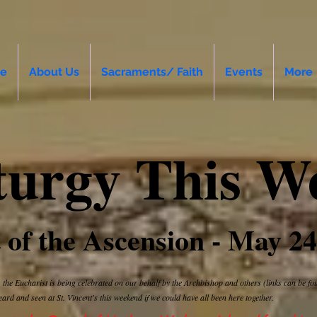
e
About Us
Sacraments/ Faith
Events
More
turgy This W
 of the Ascension - May 24
 the Eucharist is being celebrated on our behalf by the Archbishop and others (links can be f
eard and seen at St. Vincent's this weekend if we could have all been here together.